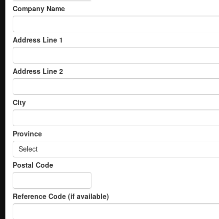
Company Name
Address Line 1
Address Line 2
City
Province
Select
Postal Code
Reference Code (if available)