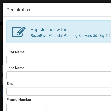
//
Registration
Register below for:
RazorPlan
Financial Planning Software 30-Day Tria
First Name
Login to launch
RazorPlan
RazorPlan simplifies a compl
Last Name
clients focus on what's import
Email
Not Registered?
Click b
Login
RazorPlan
|
RazorPlan Adv
Phone Number
Forgot your password?