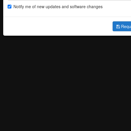
Notify me of new updates and software changes
Requ