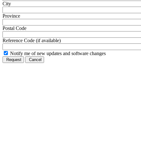
City
Province
Postal Code
Reference Code (if available)
Notify me of new updates and software changes
Request
Cancel