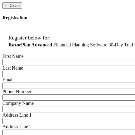
×
Close
Registration
Register below for:
RazorPlan Advanced
Financial Planning Software 30-Day Trial
First Name
Last Name
Email
Phone Number
Company Name
Address Line 1
Address Line 2